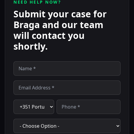
NEED HELP NOW?
Submit your case for
Braga and our team
will contact you
shortly.