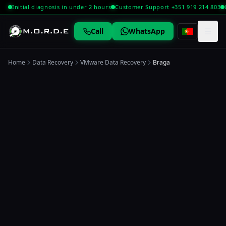
Initial diagnosis in under 2 hours
Customer Support +351 919 214 803
☰
Call
WhatsApp
Home
Data Recovery
VMware Data Recovery
Braga