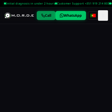
Initial diagnosis in under 2 hours
Customer Support +351 919 214 803
☰
Call
WhatsApp