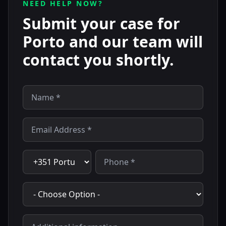
NEED HELP NOW?
Submit your case for
Porto and our team will
contact you shortly.