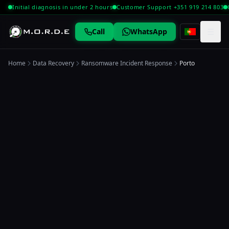
Initial diagnosis in under 2 hours
Customer Support +351 919 214 803
☰
Call
WhatsApp
Home
Data Recovery
Ransomware Incident Response
Porto